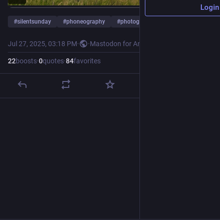
Login
#
silentsunday
#
phoneography
#
photography
…and 3 more
Jul 27, 2025, 03:18 PM
·
·
Mastodon for Android
22
boosts
·
0
quotes
·
84
favorites