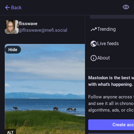
Back
flisswave
Trending
@flisswave@mefi.social
Live feeds
Hide
About
Mastodon is the best 
with what's happening.
Follow anyone across 
and see it all in chron
algorithms, ads, or clic
Create ac
ALT