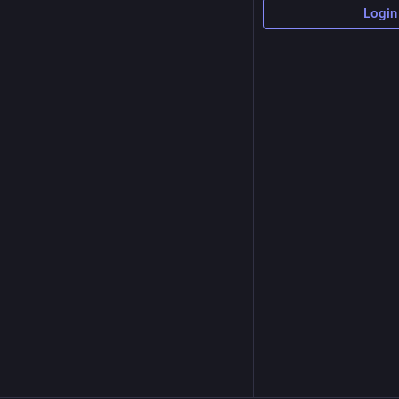
Login