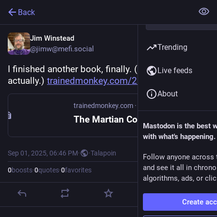
Back
Jim Winstead
Trending
@jimw@mefi.social
I finished another book, finally. (A few weeks ago, 
Live feeds
actually.) 
trainedmonkey.com/2025/09/01/t
About
trainedmonkey.com
·
Sep 2, 2025
The Martian Contingency
Mastodon is the best 
with what's happening.
Sep 01, 2025, 06:46 PM
·
·
Talapoin
Follow anyone across 
and see it all in chron
0
boosts
·
0
quotes
·
0
favorites
algorithms, ads, or clic
Create ac