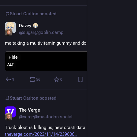
Stuart Carlton
boosted
Davey
Nov 15, 2023
@sugar@goblin.camp
me taking a multivitamin gummy and doing a push-up
Hide
ALT
9
56
0
Stuart Carlton
boosted
The Verge
Nov 14, 2023
@verge@mastodon.social
Truck bloat is killing us, new crash data reveals 
theverge.com/2023/11/14/239606