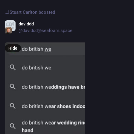
Stuart Carlton
boosted
daviddd
Dec 4, 2023
@daviddd@seafoam.space
Hide