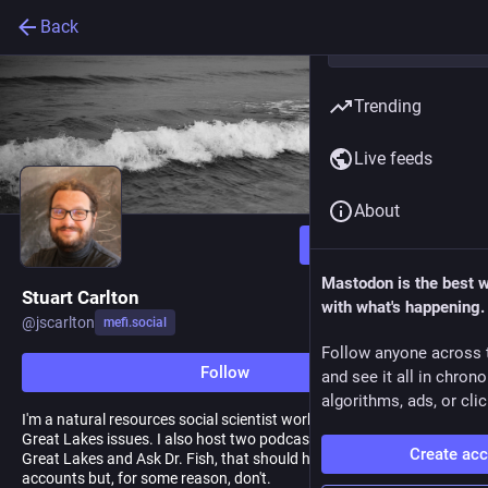
Back
Trending
Live feeds
About
Follow
Mastodon is the best 
Stuart Carlton
with what's happening.
@
jscarlton
mefi.social
Follow anyone across 
Follow
and see it all in chron
algorithms, ads, or clic
I'm a natural resources social scientist working on coastal and
Great Lakes issues. I also host two podcasts, Teach Me About the
Create ac
Great Lakes and Ask Dr. Fish, that should have Mastodon
accounts but, for some reason, don't.