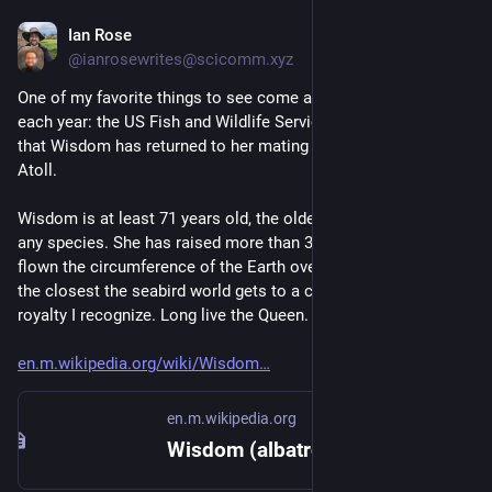
Ian Rose
Dec 6, 2023
@ianrosewrites@scicomm.xyz
One of my favorite things to see come across my screens 
each year: the US Fish and Wildlife Service has announced 
that Wisdom has returned to her mating grounds on Midway 
Atoll.
Wisdom is at least 71 years old, the oldest verified wild bird of 
any species. She has raised more than 30 chicks. She has 
flown the circumference of the Earth over 120 times. She is 
the closest the seabird world gets to a celebrity, and the only 
royalty I recognize. Long live the Queen.
en.m.wikipedia.org/wiki/Wisdom
en.m.wikipedia.org
Wisdom (albatross) - Wikipedia