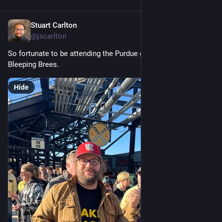
Stuart Carlton
Nov 11, 2023
@jscarlton
So fortunate to be attending the Purdue game with Drew 
Bleeping Brees.
Hide