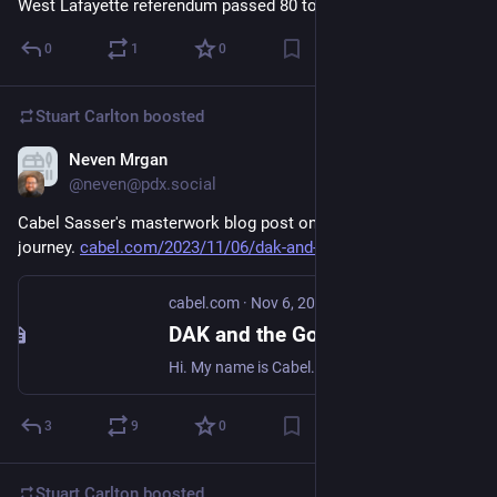
West Lafayette referendum passed 80 to 20. So that’s good!
0
1
0
Stuart Carlton
boosted
Neven Mrgan
Nov 6, 2023
@neven@pdx.social
Cabel Sasser's masterwork blog post on the DAK Catalog. A 
journey. 
cabel.com/2023/11/06/dak-and-t
cabel.com
·
Nov 6, 2023
DAK and the Golden Age of Gadget Catalogs
Hi. My name is Cabel. And I’ve probably got the neatest job in the whole world. I wear many hats. But here on my personal blog, I get to write about the things I really care about, just for y…
3
9
0
Stuart Carlton
boosted