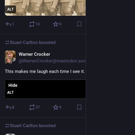
ALT
1
10
0
Stuart Carlton
boosted
Warner Crocker
Nov 21, 2023
@WarnerCrocker@mastodon.social
This makes me laugh each time I see it.
Hide
ALT
8
37
0
Stuart Carlton
boosted