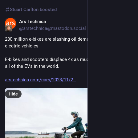
Stuart Carlton
boosted
Ars Technica
Nov 18, 2023
@arstechnica@mastodon.social
280 million e-bikes are slashing oil demand far more than 
electric vehicles
E-bikes and scooters displace 4x as much demand for oil as 
all of the EVs in the world.
arstechnica.com/cars/2023/11/2
Hide