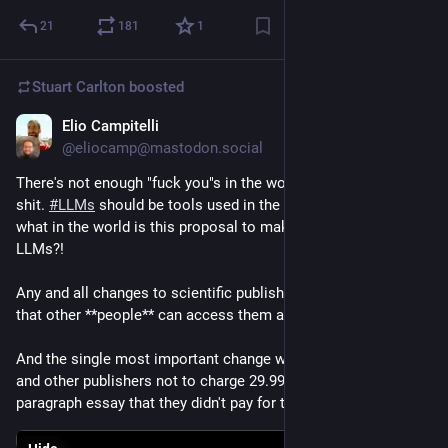
21
181
1
Stuart Carlton
boosted
Elio Campitelli
Dec 5, 2023
@eliocamp@mastodon.social
There's not enough "fuck you"s in the world to react to this 
shit. 
#
LLMs
 should be tools used in the service of people; 
what in the world is this proposal to make people work for 
LLMs?!
Any and all changes to scientific publishing needs to be for so 
that other **people** can access them and understand them. 
And the single most important change would be for Nature 
and other publishers not to charge 29.99 USD for a shitty 4-
paragraph essay that they didn't pay for themselves. 