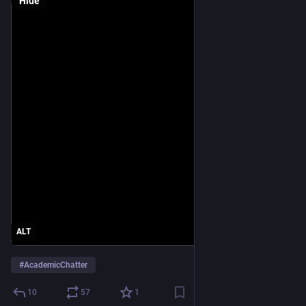
Hide
ALT
#
AcademicChatter
10
57
1