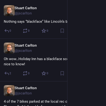
Stuart Carlton
Dec 10, 2023
@jscarlton
Nothing says “blackface” like Lincoln’s birthday, I guess.
0
0
0
Stuart Carlton
Dec 10, 2023
@jscarlton
Oh wow…Holiday Inn has a blackface scene. Would have been 
nice to know!
2
0
0
Stuart Carlton
Dec 9, 2023
@jscarlton
4 of the 7 bikes parked at the local rec center are e-bikes. 