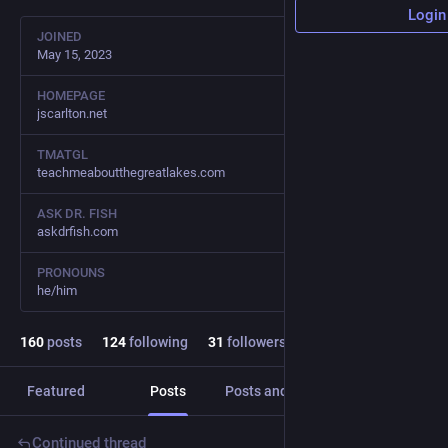
Login
JOINED
May 15, 2023
HOMEPAGE
jscarlton.net
TMATGL
teachmeaboutthegreatlakes.com
ASK DR. FISH
askdrfish.com
PRONOUNS
he/him
160
posts
124
following
31
followers
Featured
Posts
Posts and replies
Media
Continued thread