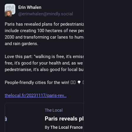
Erin Whalen
Nov 18, 2023
@erinwhalen@mindly.social
Paris has revealed plans for pedestrianizing the city that 
include creating 100 hectares of new pedestrian space by 
2030 and transforming car lanes to human-friendly pathways 
and rain gardens. 
Love this part: "walking is free, it's emission-free, it's noise-
free, it's good for your health and, as we see every time we 
pedestrianise, it's also good for local businesses."
People-friendly cities for the win! 🚶‍♀️ 🌳 🚴‍♂️ 
thelocal.fr/20231117/paris-rev
The Local
Paris reveals plans to 'pedestrianise the city'
By
The Local France