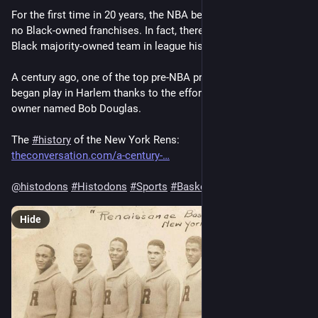
For the first time in 20 years, the NBA began its season with 
no Black-owned franchises. In fact, there’s been only one 
Black majority-owned team in league history 🏀 
A century ago, one of the top pre-NBA professional franchises 
began play in Harlem thanks to the efforts of a Black business 
owner named Bob Douglas.
The 
#
history
 of the New York Rens: 
theconversation.com/a-century-
@
histodons
#
Histodons
#
Sports
#
Basketball
Hide