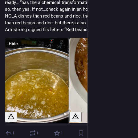
ready… “has the alchemical transformation happened yet? If 
so, then yes. If not…check again in an hour.” There are fancier 
NOLA dishes than red beans and rice, there are “better” dishes 
than red beans and rice, but there’s also a reason that Louis 
Armstrong signed his letters “Red beans and ricely yours”.
Hide
1
1
1