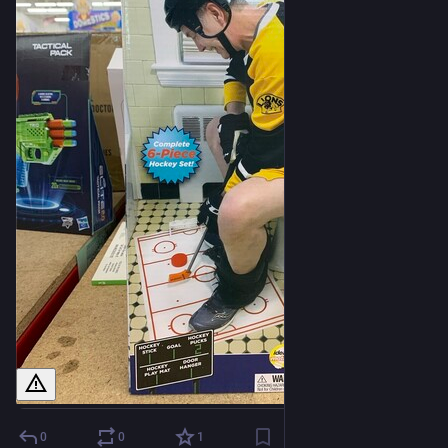
0
0
1