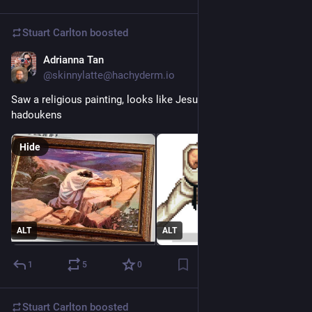
Stuart Carlton
boosted
Adrianna Tan
Dec 6, 2023
@skinnylatte@hachyderm.io
Saw a religious painting, looks like Jesus practicing his 
hadoukens
Hide
ALT
ALT
1
5
0
Stuart Carlton
boosted