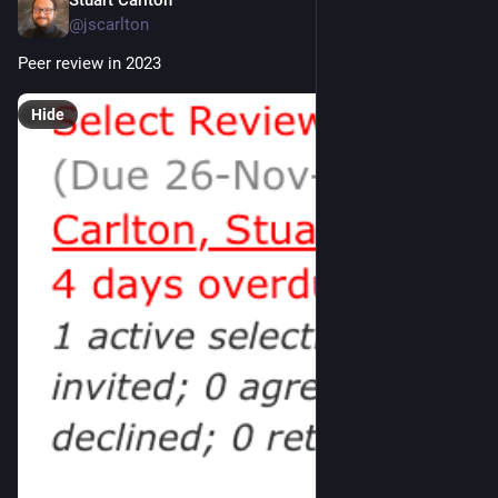
Stuart Carlton
Nov 30, 2023
@jscarlton
Peer review in 2023
Hide