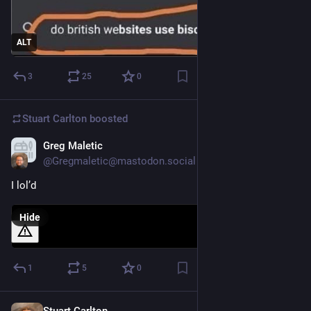
ALT
3
25
0
Stuart Carlton
boosted
Greg Maletic
Dec 3, 2023
@Gregmaletic@mastodon.social
I lol’d
Hide
1
5
0