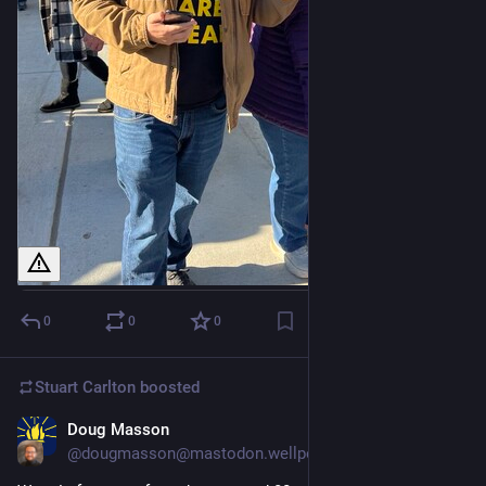
0
0
0
Stuart Carlton
boosted
Doug Masson
Nov 8, 2023
@dougmasson@mastodon.wellperns.com