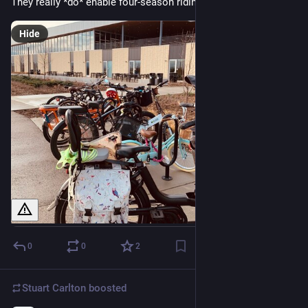
They really *do* enable four-season riding.
Hide
0
0
2
Stuart Carlton
boosted