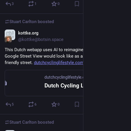
3
1
0
Stuart Carlton
boosted
kottke.org
Nov 16, 2023
@kottke@botsin.space
This Dutch webapp uses AI to reimagine what any street on 
Google Street View would look like as a bike- and pedestrian-
friendly street. 
dutchcyclinglifestyle.com/
dutchcyclinglifestyle.com
Dutch Cycling Lifestyle
5
6
0
Stuart Carlton
boosted