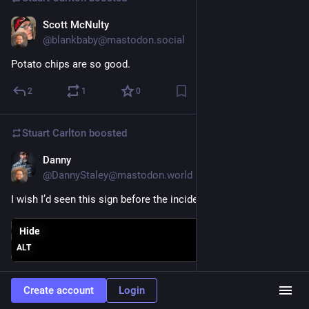
Scott McNulty
Nov 6, 2023
@blankbaby@mastodon.social
Potato chips are so good.
2
1
0
Stuart Carlton
boosted
Danny
Nov 5, 2023
@DannyStaley@mastodon.world
I wish I’d seen this sign before the incident
Hide
ALT
6
20
1
Create account
Login