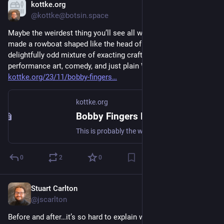
kottke.org
Nov 16, 2023
@kottke@botsin.space
Maybe the weirdest thing you’ll see all week: Bobby Fingers 
made a rowboat shaped like the head of Jeff Bezos. “What a 
delightfully odd mixture of exacting craftsmanship, 
performance art, comedy, and just plain WTF.” 
kottke.org/23/11/bobby-fingers
kottke.org
Bobby Fingers Makes a Jeff Bezos Rowboat
This is probably the weirdest thing you’ll see all week: Bobby Fingers (who you might remember from his diorama of Michael
0
2
0
Stuart Carlton
Nov 15, 2023
@jscarlton
Before and after…it’s so hard to explain when red beans are 