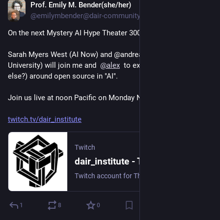
Prof. Emily M. Bender(she/her)
Nov 20, 2023
@emilymbender@dair-community.social
On the next Mystery AI Hype Theater 3000:
Sarah Myers West (AI Now) and @andreasliesenfeld (Radboud 
University) will join me and  
@
alex
  to explore the hype (what 
else?) around open source in "AI".  
Join us live at noon Pacific on Monday Nov 20 here:
twitch.tv/dair_institute
Twitch
dair_institute - Twitch
Twitch account for The Distributed AI Research Institute (DAIR).
1
8
0