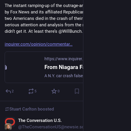
The instant ramping-up of the outrage-and-hysteria machinery 
by Fox News and its affiliated Republican politicians, when 
two Americans died in the crash of their Bentley, deserved 
serious attention and analysis from the mainstream press and 
didn’t get it. At least there’s @WillBunch. Please do read:
inquirer.com/opinion/commentar
https://www.inquirer.com
From Niagara Falls to Texas to Gaza, a horrifying look into the abyss of a post-truth future
A N.Y. car crash falsely propagandized as "a terror attack" symbolized our increasingly Orwellian post-truth world.
2
5
0
Stuart Carlton
boosted
The Conversation U.S.
Nov 25, 2023
@TheConversationUS@newsie.social