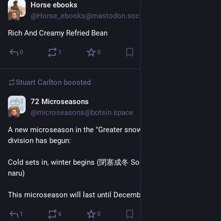
Horse ebooks
Dec 7, 2023
@Horse_ebooks@mastodon.social
Rich And Creamy Refried Bean
0
1
0
Stuart Carlton
boosted
72 Microseasons
Dec 7, 2023
@microseasons@botsin.space
A new microseason in the "Greater snow" (大雪 Taisetsu) 
division has begun:
Cold sets in, winter begins (閉塞成冬 Sora samuku fuyu to 
naru)
This microseason will last until December 11.
1
6
0