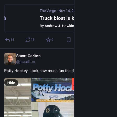
The Verge
·
Nov 14, 2023
Truck bloat is killing us, new crash data reveals
By
Andrew J. Hawkins
14
19
0
Stuart Carlton
Nov 12, 2023
@jscarlton
Potty Hockey. Look how much fun the dude is having!
Hide