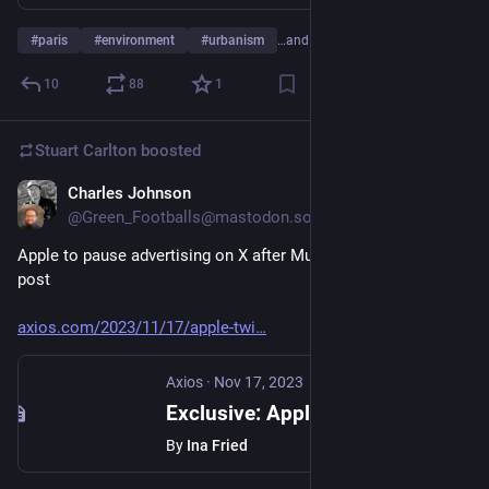
#
paris
#
environment
#
urbanism
…and 2 more
10
88
1
Stuart Carlton
boosted
Charles Johnson
Nov 17, 2023
@Green_Footballs@mastodon.social
Apple to pause advertising on X after Musk backs antisemitic 
post
axios.com/2023/11/17/apple-twi
Axios
·
Nov 17, 2023
Exclusive: Apple to pause advertising on X after Musk backs antisemitic post
By
Ina Fried