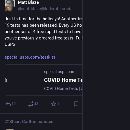
Matt Blaze
Nov 20, 2023
@mattblaze@federate.social
Just in time for the holidays! Another tranche of free COVID-
19 tests has been released. Every US household can get 
another set of 4 free rapid tests to have on hand, even if 
you've previously ordered free tests. Fulfilled by our pals at the 
USPS.
special.usps.com/testkits
special.usps.com
COVID Home Tests | USPS
COVID Home Tests | USPS
10
43
1
Stuart Carlton
boosted