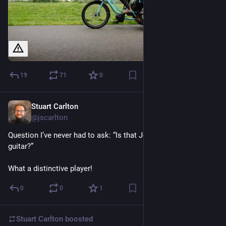
19
71
0
Stuart Carlton
Nov 18, 2023
@jscarlton
Question I’ve never had to ask: “Is that John Scofield on 
guitar?”
What a distinctive player!
0
0
1
Stuart Carlton
boosted