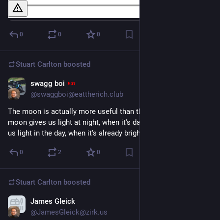
0
0
0
Stuart Carlton
boosted
swagg boi
Nov 30, 2023
@swaggboi@eattherich.club
The moon is actually more useful than the sun, since the 
moon gives us light at night, when it's dark. The sun only gives 
us light in the day, when it's already bright.
0
2
0
Stuart Carlton
boosted
James Gleick
Nov 26, 2023
*
@JamesGleick@zirk.us