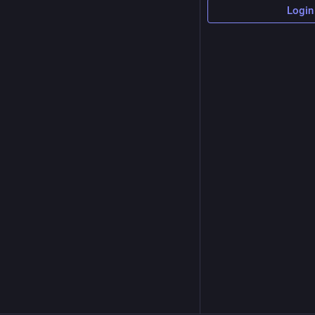
Login