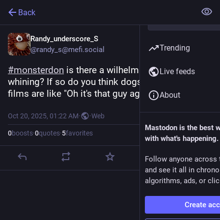
Back
Randy_underscore_S
Trending
@randy_s@mefi.social
#
monsterdon
 is there a wilhelm scream for dogs 
Live feeds
whining? If so do you think dogs watching these 
films are like "Oh it's that guy again, _great_"
About
Oct 20, 2025, 01:22 AM
·
·
Web
Mastodon is the best 
0
boosts
·
0
quotes
·
5
favorites
with what's happening.
Follow anyone across 
and see it all in chron
algorithms, ads, or clic
Create ac