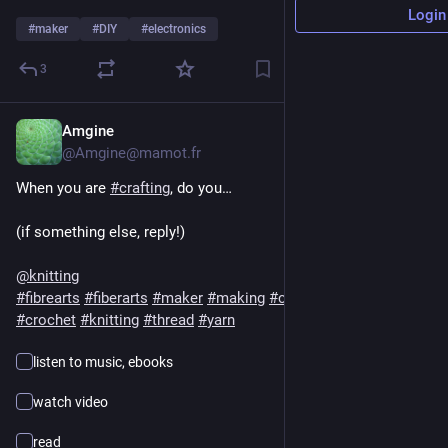
Login
#
maker
#
DIY
#
electronics
3
Amgine
3h
*
@Amgine@mamot.fr
When you are 
#
crafting
, do you…
(if something else, reply!)
@
knitting
#
fibrearts
#
fiberarts
#
maker
#
making
#
craft
#
spinning
#
crochet
#
knitting
#
thread
#
yarn
listen to music, ebooks
watch video
read