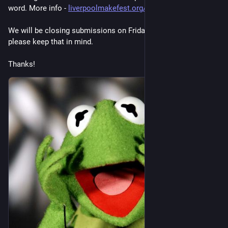
word. More info - 
liverpoolmakefest.org/2026/07/
We will be closing submissions on Friday August 14th. So 
please keep that in mind.
Thanks!