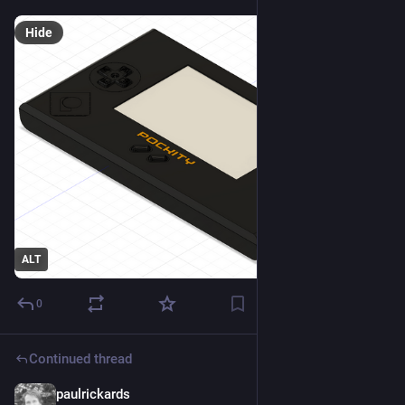
Hide
ALT
0
Continued thread
paulrickards
2d