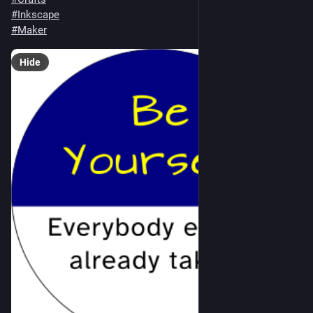
#
Inkscape
#
Maker
Hide