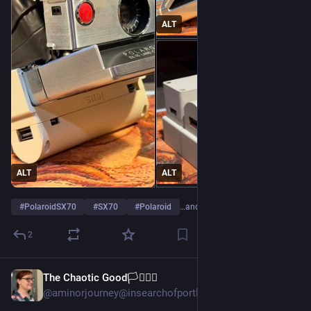
ALT
ALT
ALT
#
PolaroidSX70
#
SX70
#
Polaroid
…and 2 more
2
The Chaotic Good🏳️‍⚧️🏳️‍🌈
2d
*
@aminorjourney@insearchofportlandia.com