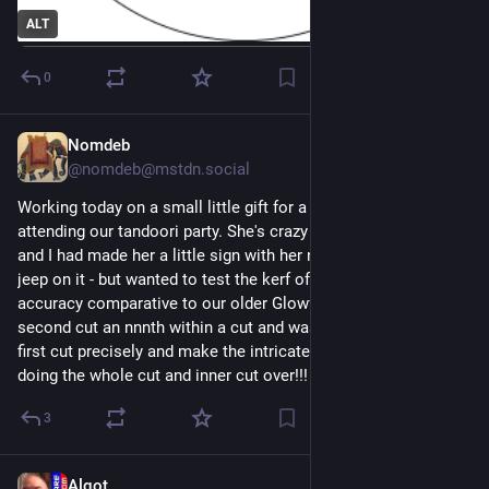
ALT
0
Nomdeb
1d
@nomdeb@mstdn.social
Working today on a small little gift for a little girl who will be 
attending our tandoori party. She's crazy about purple jeeps 
and I had made her a little sign with her name and a purple 
jeep on it - but wanted to test the kerf of the new P3. WOW the 
accuracy comparative to our older Glowforge. I forgot to cut a 
second cut an nnnth within a cut and was able to line up the 
first cut precisely and make the intricate second cut without 
doing the whole cut and inner cut over!!! :) 
#
xtool
#
P3
#
Maker
3
Algot
1d