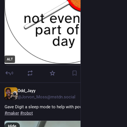
ALT
0
Odd_Jayy
1d
@Jorvon_Moss@mstdn.social
Gave Digit a sleep mode to help with power consumption 
#
maker
#
robot
Hide