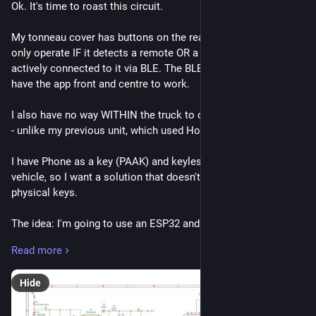
Ok. It's time to roast this circuit. 
My tonneau cover has buttons on the rear of the truck that 
only operate IF it detects a remote OR a smartphone is 
actively connected to it via BLE. The BLE app requires you to 
have the app front and centre to work. 
I also have no way WITHIN the truck to open or close the rear 
- unlike my previous unit, which used Homelink. 
I have Phone as a key (PAAK) and keyless entry in to the 
vehicle, so I want a solution that doesn't rely on the phone or 
physical keys. 
The idea: I'm going to use an ESP32 and CAN Transceiver to 
monitor my vehicle for CAN status messages indicating the 
Read more
vehicle is unlocked. Then, I can use the ESP32 to mimic a 
smartphone connection to a tonneau cover I have that ONLY 
Hide
works with a remote and/or smart phone app. 