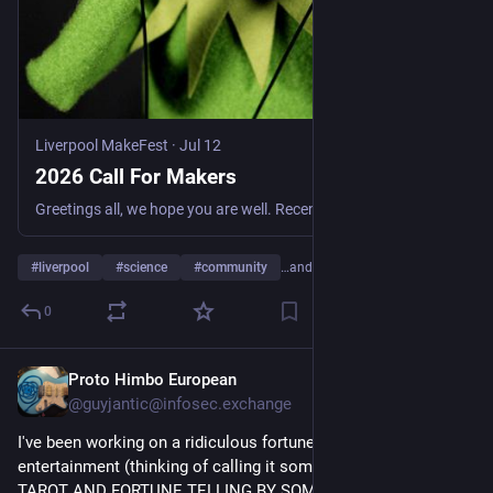
Liverpool MakeFest
·
Jul 12
2026 Call For Makers
Greetings all, we hope you are well. Recently we announced that Liverpool MakeFest will happen again in 2026. The crucial date is Sunday September 13th. In our new home of the Tapestry building in …
#
liverpool
#
science
#
community
…and 3 more
0
Proto Himbo European
4d
@guyjantic@infosec.exchange
I've been working on a ridiculous fortune telling system for 
entertainment (thinking of calling it something like VERY BAD 
TAROT AND FORTUNE TELLING BY SOMEONE WHO HAS NO 