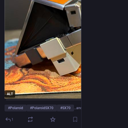
ALT
#
Polaroid
#
PolaroidSX70
#
SX70
…and 2 more
1