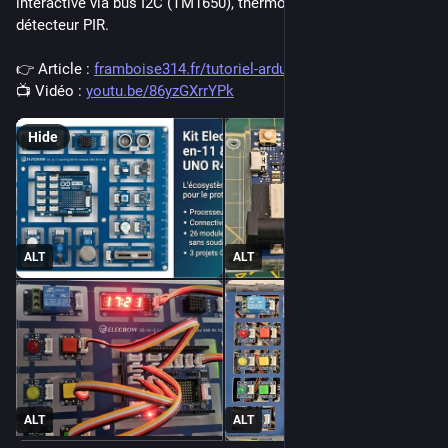
interactive via bus I2C (TM1650), thermomètre 7 segments et 
détecteur PIR.
👉 Article : 
framboise314.fr/tutoriel-ardui
📺 Vidéo : 
youtu.be/86yzGXrrYPk
Hide
ALT
ALT
ALT
ALT