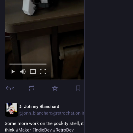
2
Dr Johnny Blanchard
2d
@jonn_blanchard@retrochat.online
Some more work on the pockity shell, it's pretty much there I 
think 
#
Maker
#
IndieDev
#
RetroDev