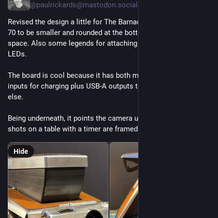
@paulrickards@mastodon.social
Revised the design a little for The Barnacle battery for the SX-
70 to be smaller and rounded at the bottom saving some 
space. Also some legends for attaching it and cut outs for the 
LEDs.
The board is cool because it has both micro USB and USB-C 
inputs for charging plus USB-A outputs to power something 
else.
Being underneath, it points the camera up instead of down so 
shots on a table with a timer are framed better.
Hide