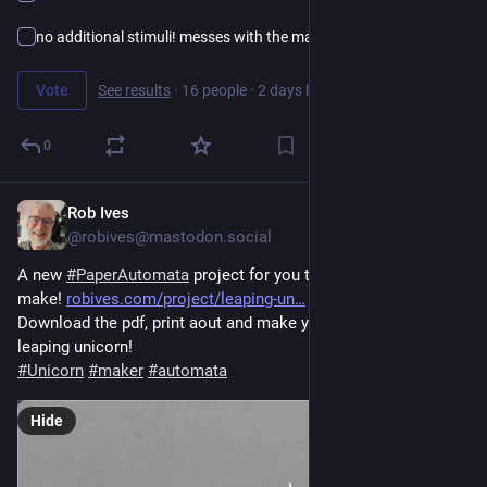
no additional stimuli! messes with the making…
Vote
See results
·
16 people
·
2 days left
0
Rob Ives
7h
@robives@mastodon.social
A new 
#
PaperAutomata
 project for you to download and 
make! 
robives.com/project/leaping-un
Download the pdf, print aout and make your own magical 
leaping unicorn!
#
Unicorn
#
maker
#
automata
Hide