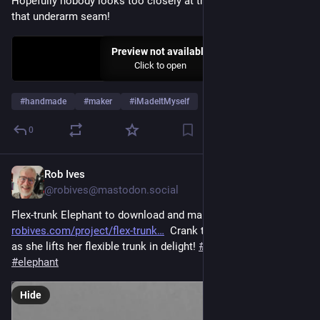
Hopefully nobody looks too closely at the geometry around 
that underarm seam!
Preview not available
Click to open
#
handmade
#
maker
#
iMadeItMyself
0
Rob Ives
6d
@robives@mastodon.social
Flex-trunk Elephant to download and make! 
robives.com/project/flex-trunk
  Crank the handle and watch 
as she lifts her flexible trunk in delight! 
#
maker
#
automata
#
elephant
Hide