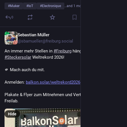
#
Maker
#
IoT
#
Electronique
…and 1 more
0
Sebastian Müller
Jul 30
*
@sbamueller@freiburg.social
An immer mehr Stellen in 
#
Freiburg
 hängen die Plakate für den 
#
Steckersolar
 Weltrekord 2026!
🫵 Mach auch du mit.
Anmelden: 
balkon.solar/weltrekord2026
Plakate & Flyer zum Mitnehmen und Verteilen liegen im 
Freilab.
Hide