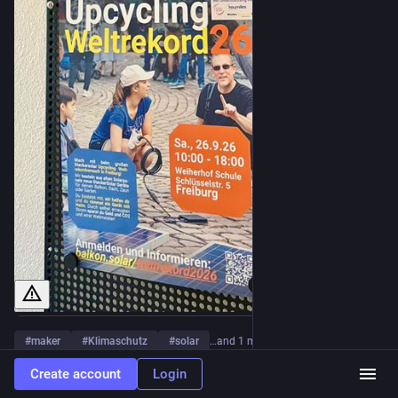
#
maker
#
Klimaschutz
#
solar
…and 1 more
Create account
Login
0