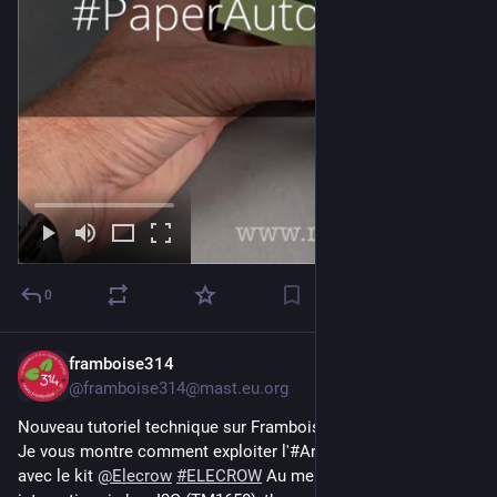
0
framboise314
Jul 30
@framboise314@mast.eu.org
Nouveau tutoriel technique sur Framboise314 ! 🛠️
Je vous montre comment exploiter l'#Arduino UNO R4 WiFi 
avec le kit 
@
Elecrow
#
ELECROW
 Au menu : horloge 