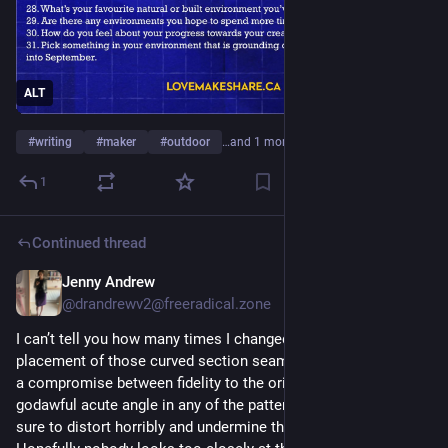
ALT
#
writing
#
maker
#
outdoor
…and 1 more
1
Continued thread
Jenny Andrew
5d
@drandrewv2@freeradical.zone
I can’t tell you how many times I changed my mind about the 
placement of those curved section seams… it ended up being 
a compromise between fidelity to the original and avoiding a 
godawful acute angle in any of the pattern pieces, which is 
sure to distort horribly and undermine the whole exercise.  