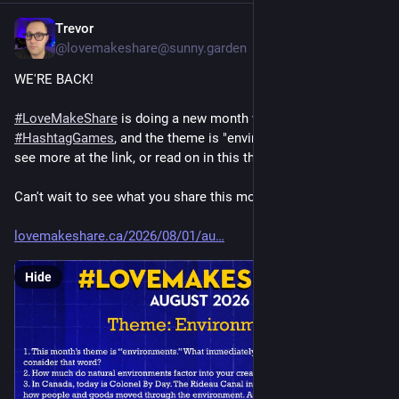
Trevor
5d
@lovemakeshare@sunny.garden
WE'RE BACK!
#
LoveMakeShare
 is doing a new month worth of 
#
HashtagGames
, and the theme is "environments." You can 
see more at the link, or read on in this thread!
Can't wait to see what you share this month.
lovemakeshare.ca/2026/08/01/au
Hide