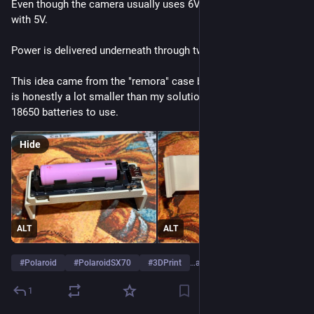
Even though the camera usually uses 6V, it seems to work OK 
with 5V.
Power is delivered underneath through two small pogo pins.
This idea came from the "remora" case by     nunocruz which 
is honestly a lot smaller than my solution but I have so many 
18650 batteries to use.
Hide
ALT
ALT
#
Polaroid
#
PolaroidSX70
#
3DPrint
…and 2 more
1