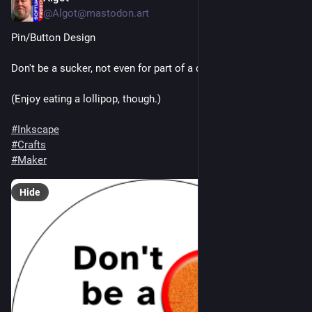
@Algot@mastodon.art
Pin/Button Design
Don't be a sucker, not even for part of a day.
(Enjoy eating a lollipop, though.)
#
Inkscape
#
Crafts
#
Maker
Hide