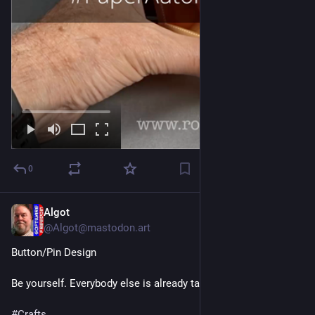
0
Algot
14h
@Algot@mastodon.art
Button/Pin Design
Be yourself. Everybody else is already taken.
#
Crafts