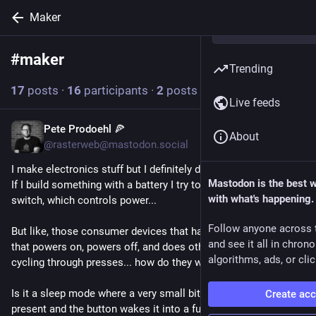
Maker
#
maker
Follow hashtag
Trending
17
posts
·
16
participants
·
2
posts today
Live feeds
Pete Prodoehl 🍕
1h
About
@rasterweb@mastodon.social
I make electronics stuff but I definitely don't know everything. 
Mastodon is the best 
If I build something with a battery I try to include a power 
with what's happening.
switch, which controls power...
Follow anyone across 
But like, those consumer devices that have a single button 
and see it all in chron
that powers on, powers off, and does other functions by 
algorithms, ads, or clic
cycling through presses... how do they work for on and off? 
Is it a sleep mode where a very small bit of power is always 
Create ac
present and the button wakes it into a full-power mode?