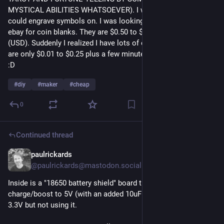
MYSTICAL ABILITIES WHATSOEVER). I wanted some coins I 
could engrave symbols on. I was looking at Ali Express and 
ebay for coin blanks. They are $0.50 to $1.50 each, in bulk 
(USD). Suddenly I realized I have lots of coin blanks and they 
are only $0.01 to $0.25 plus a few minutes with a dremel tool 
:D 
#
diy
#
maker
#
cheap
0
Continued thread
paulrickards
5d
@paulrickards@mastodon.social
Inside is a "18650 battery shield" board that provides 
charge/boost to 5V (with an added 10uF cap). It also does 
3.3V but not using it.