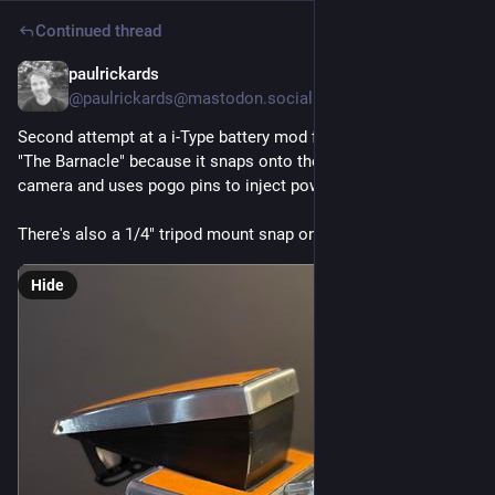
Continued thread
paulrickards
5d
@paulrickards@mastodon.social
Second attempt at a i-Type battery mod for the SX-70. I call it 
"The Barnacle" because it snaps onto the bottom of the 
camera and uses pogo pins to inject power.
There's also a 1/4" tripod mount snap on as well.
Hide