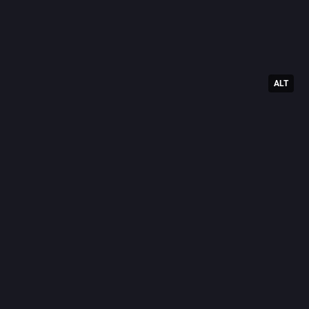
ALT
#
Window
0
T
@
Today's t
10: 
#
Let
9: 
#
Foot
8: 
#
Fursu
7: 
#
Vend