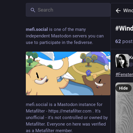
Win
#
Wind
mefi.social
is one of the many
independent Mastodon servers you can
62
post
use to participate in the fediverse.
K
@
#
Fenster
Hide
mefi.social is a Mastodon instance for
Metafilter - https://metafilter.com . It's
unofficial - it's not controlled or owned by
Metafilter. Everyone on here was verified
as a Metafilter member.