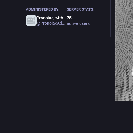
ADMINISTERED BY:
SERVER STATS:
Pronoiac, with admin hat
75
@PronoiacAdmin
active users