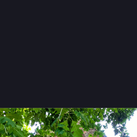
Freitag
#
WindowFriday
einoud kaasschieter
reinoudk@mastodon.nl
owfriday
erk
#
Wassenaar
#
ZuidHolland
#
Holland
#
Nederland
#
Netherlands
lande
#
Kerk
#
Church
#
Kirche
#
Facade
#
Baksteen
#
Brick
#
Backstei
fie
#
Photography
#
Snapshot
#
PublicDomain
#
VensterVrijdag
Freitag
y 
@
reinoudk