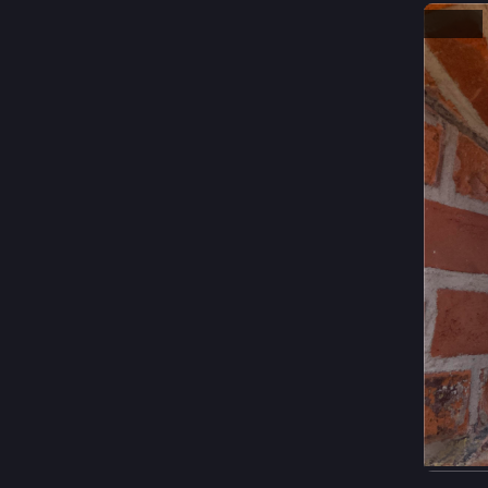
Hide
ALT