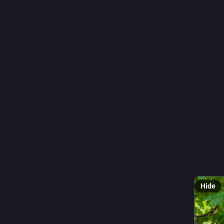
#
Fenster
0
r
@
🪟 
#
Wind
#
Dorpsk
#
Nieder
#
Fotogra
#
Fenster
📷 CC0 b
Hide