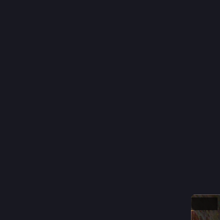
6: 
#
Wind
5: 
#
ban
4: 
#
Fens
3: 
#
Driv
2: 
#
Band
1: 
#
Juke
#
trendyt
0
T
@
Oh, okay 
From yes
Hide