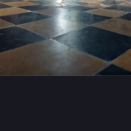
es
#
history
#
architecture
mailgeek
emailgeek@masto.hackers.town