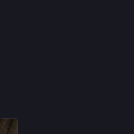
10h
*