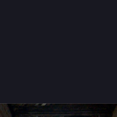
owFriday
dcamp
terFreitag
eThruHolidays
campFriday
boxFridayNight
oots
 📈
ruckWoman
2ruth@mastodon.social
then, one last 
#
FensterFreitag
#
WindowFriday
terday's visit to St Cosmas and St Damian Church, Stretford