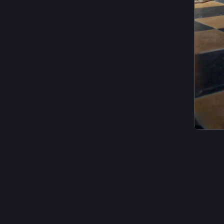
ALT
#
church
0
e
@