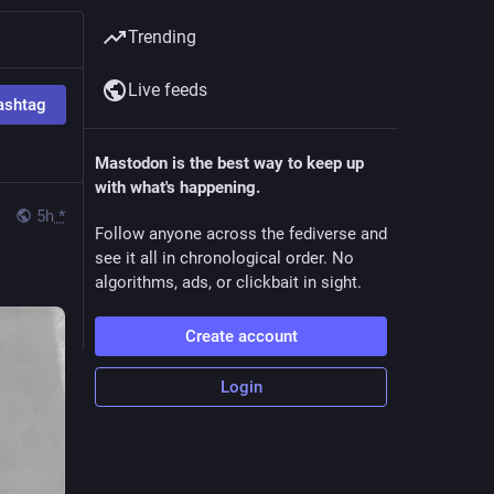
Trending
Live feeds
ashtag
Mastodon is the best way to keep up
with what's happening.
5h
*
Follow anyone across the fediverse and
see it all in chronological order. No
algorithms, ads, or clickbait in sight.
Create account
Login