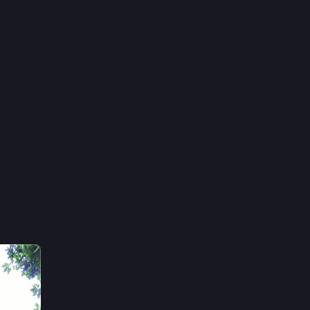
10h
n