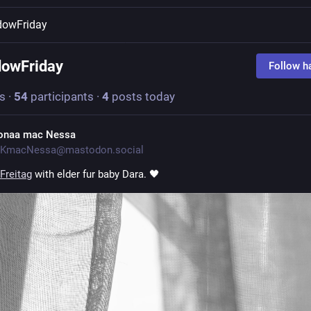
dowFriday
owFriday
Follow h
s
·
54
participants
·
4
posts today
onaa mac Nessa
KmacNessa@mastodon.social
Freitag
 with elder fur baby Dara. 🖤 