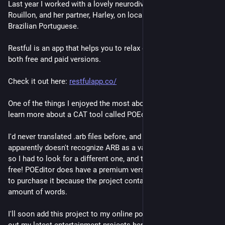
Last year I worked with a lovely neurodivergent client, Tahlee 
Rouillon, and her partner, Harley, on localizing their app to 
Brazilian Portuguese.
Restful is an app that helps you to relax effortlessly. There are 
both free and paid versions. 
Check it out here: 
restfulapp.co/
One of the things I enjoyed the most about the project was to 
learn more about a CAT tool called POEditor.
I'd never translated .arb files before, and my offline CAT tool 
apparently doesn't recognize ARB as a valid translatable file, 
so I had to look for a different one, and there it was, and for 
free! POEditor does have a premium version, but I didn't have 
to purchase it because the project contained a moderate 
amount of words.
I'll soon add this project to my online portfolio. You can check 
out my latest entertainment projects here: 