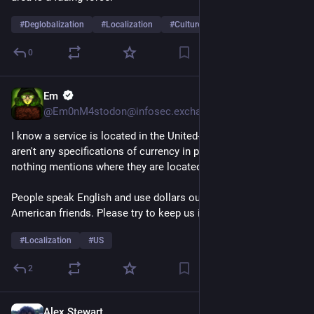
#
Deglobalization
#
Localization
#
Culture
…and 2 more
0
Em
Jul 19
@Em0nM4stodon@infosec.exchange
I know a service is located in the United-States when there 
aren't any specifications of currency in pricing, and almost 
nothing mentions where they are located on the website 🫣
People speak English and use dollars outside the US my 
American friends. Please try to keep us in mind. 
#
Localization
#
US
2
Alex Stewart
Jul 8