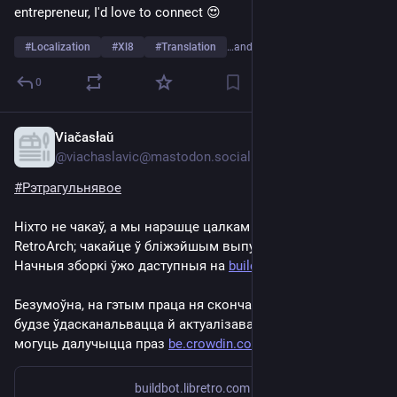
entrepreneur, I'd love to connect 😍 
#
Localization
#
Xl8
#
Translation
…and 5 more
0
Viačasłaŭ
Sep 8, 2024
*
@viachaslavic@mastodon.social
#
Рэтрагульнявое
Ніхто не чакаў, а мы нарэшце цалкам пакрылі беларускаю 
RetroArch; чакайце ў бліжэйшым выпуску! 
Начныя зборкі ўжо даступныя на 
buildbot.libretro.com/
Безумоўна, на гэтым праца ня скончаная. Пераклад яшчэ 
будзе ўдасканальвацца й актуалізавацца. Усе жадаючыя 
могуць далучыцца праз 
be.crowdin.com/project/retroar
buildbot.libretro.com