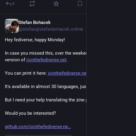
0
Stefan Bohacek
May 4
*
@stefan@stefanbohacek.online
Hey fediverse, happy Monday! 
In case you missed this, over the weekend I made a mini zine 
version of 
jointhefediverse.net
.
You can print it here: 
jointhefediverse.net/zine
It's available in almost 30 languages, just like the website. 
But I need your help translating the zine page itself!
Would you be interested? 
github.com/jointhefediverse-ne