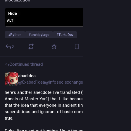
Hide
ALT
#
Python
#
archipylago
#
TurkuDev
0
Continued thread
abadidea
May 14, 2025
@0xabad1dea@infosec.exchange
here's another anecdote I've translated (from 晏子春秋 "The 
Annals of Master Yan") that I like because it demonstrates 
that the idea that everyone in ancient times was deeply 
superstitious and ignorant of basic common sense just wasn't 
true. 
Duke Jing went out hunting. Up in the mountains, he saw a 