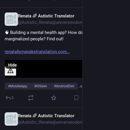
Renata 🌈 Autistic Translator
Feb 3, 2025
@Autistic_Renata@universeodon.com
🧠 Building a mental health app? How do you include 
marginalized people? Find out! 
renatafernandestranslation.com
Hide
#
MobileApp
#
IOSdev
#
AndroidDev
…and 8 more
0
Renata 🌈 Autistic Translator
Jan 9, 2025
@Autistic_Renata@universeodon.com