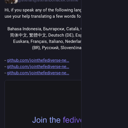
Hi, if you speak any of the following languages, I could really 
use your help translating a few words for 
jointhefediverse.net
.
فارسی,العربية,Bahasa Indonesia, Български, Català, Čeština, 
简体中文, 繁體中文, Deutsch (DE), Español (ES), Esperanto, 
Euskara, Français, Italiano, Nederlands, Polski, Português 
(BR), Русский, Slovenčina, Suomi, 臺灣正體中文
- 
github.com/jointhefediverse-ne
- 
github.com/jointhefediverse-ne
- 
github.com/jointhefediverse-ne