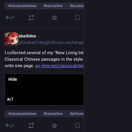
#
classicalchinese
#
translation
#
localization
…and 1 more
9
abadidea
Apr 3
*
@0xabad1dea@infosec.exchange
I collected several of my "New Living Internet Translations" of 
Classical Chinese passages in the style of social media posts 
onto one page. 
xn--hmr.net/classicalchinese/l
Hide
ALT
#
classicalchinese
#
translation
#
philosophy
…and 1 more
3