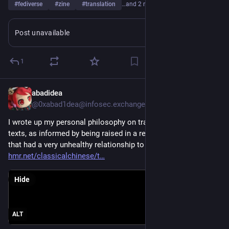
#
fediverse
#
zine
#
translation
…and 2 more
Post unavailable
1
abadidea
May 3
@0xabad1dea@infosec.exchange
I wrote up my personal philosophy on translating ancient 
texts, as informed by being raised in a religious environment 
that had a very unhealthy relationship to its texts. 
xn--
hmr.net/classicalchinese/t
Hide
ALT