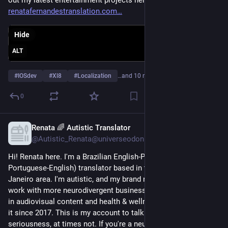
renatafernandestranslation.com
Hide
ALT
#
IOSdev
#
Xl8
#
Localization
…and 10 more
0
Renata 🌈 Autistic Translator
Jan 8, 2025
*
@Autistic_Renata@universeodon.com
Hi! Renata here. I'm a Brazilian English-Portuguese (and 
Portuguese-English) translator based in the Greater Rio de 
Janeiro area. I'm autistic, and my brand new goal in life is to 
work with more neurodivergent business owners. I specialize 
in audiovisual content and health & wellness, and I've been at 
it since 2017. This is my account to talk biz, sometimes in all 
seriousness, at times not. If you're a neurodivergent 