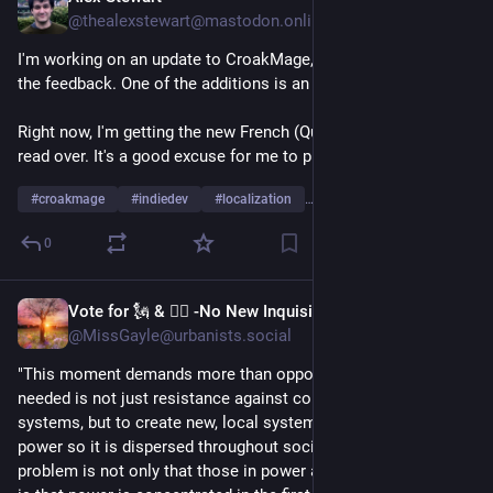
@thealexstewart@mastodon.online
I'm working on an update to CroakMage, to address a lot of 
the feedback. One of the additions is an options panel.
Right now, I'm getting the new French (Québec) localization 
read over. It's a good excuse for me to practice my French 😅
#
croakmage
#
indiedev
#
localization
…and 1 more
0
Vote for 🗽 & 👩‍⚖️ -No New Inquisition!
Jul 8
@MissGayle@urbanists.social
"This moment demands more than opposition. What is 
needed is not just resistance against corrupt centralized 
systems, but to create new, local systems that restructure 
power so it is dispersed throughout society. Because the 
problem is not only that those in power abuse it. The problem 