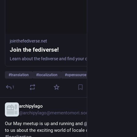
jointhefediverse.net
Join the fediverse!
Learn about the fediverse and find your community.
#
translation
#
localization
#
opensource
…and 3 more
1
archipylago
May 15, 2025
@archipylago@mementomori.social
Our May meetup is up and running and 
@
eemeli
 is here to talk 
to us about the exciting world of locale codes and 
#
localization