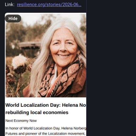
Link:  
resilience.org/stories/2026-06
Hide