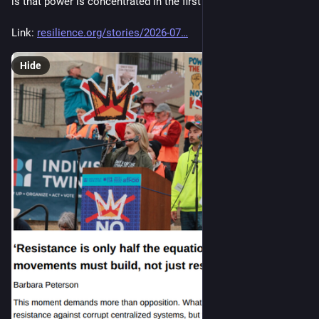
is that power is concentrated in the first place."
Link: 
resilience.org/stories/2026-07
Hide