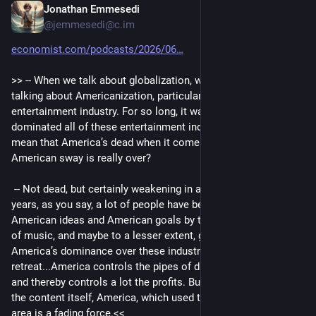
Jonathan Emmesedi
Jul 27
@jemmesedi@c.im
economist.com/podcasts/2026/06
>> -- When we talk about globalization, we’re often really 
talking about Americanization, particularly in the 
entertainment industry. For so long, it was the U.S. That 
dominated all of these entertainment industries. So does that 
mean that America’s dead when it comes to soft power, that 
American sway is really over?
 -- Not dead, but certainly weakening in a big way...over the 
years, as you say, a lot of people have been recruited to 
American ideas and American goals by the soft power of film, 
of music, and maybe to a lesser extent, gaming. And 
America’s dominance over these industries is definitely in 
retreat...America controls the pipes of distribution if you like, 
and thereby controls a lot the profits. But when it comes to 
the content itself, America, which used to be so mighty in this 
area is a fading force.<<