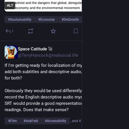
ALT
#
Sustainability
#
Economy
#
DeGrowth
…and 4 more
1
Space Catitude 🚀
Jun 12
@TerryHancock@realsocial.life
If I'm getting ready for localization of my film and I want to 
add both subtitles and descriptive audio, should I just use SRT 
for both?
Obviously they would be used differently, and I will likely 
record the English descriptive audio myself. But it seems like 
SRT would provide a good representation for other language 
readings. Does that make sense?
#
Film
#
AskFedi
#
Accessibility
…and 4 more