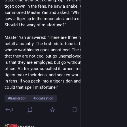
tiger; down in the fens, he saw a snake. When he returned, he 
summoned Master Yan and asked: "While I was out hunting, I 
saw a tiger up in the mountains, and a snake down in the fens. 
Should I be wary of misfortune?"
Master Yan answered: "There are three misfortunes that can 
befall a country. The first misfortune is to have a citizen 
whose worthiness goes unnoticed. The second misfortune is 
that they are noticed, but go unemployed. The third misfortune 
is that they are employed, but go without promotion to high 
office. As for your so-called ill omen: mountains are where 
tigers make their dens, and snakes would rather burrow down 
in fens. If you peek into a tiger's den and find a tiger, how 
could that spell misfortune!" 
#
translation
#
localization
3