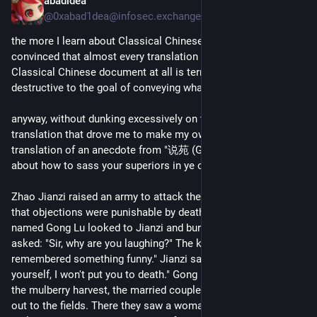
abadidea
May 13, 2025
@0xabad1dea@infosec.exchange
the more I learn about Classical Chinese the more I am 
convinced that almost every translation into English of any 
Classical Chinese document at all is terrible and utterly 
destructive to the goal of conveying what it means 
anyway, without dunking excessively on the incomprehensible 
translation that drove me to make my own, here's my 
translation of an anecdote from "说苑 (Garden of Stories)" 
about how to sass your superiors in ye olde warring states:
Zhao Jianzi raised an army to attack the State of Qi, ordering 
that objections were punishable by death. An armored knight 
named Gong Lu looked to Jianzi and burst out laughing. Jianzi 
asked: "Sir, why are you laughing?" The knight answered "I just 
remembered something funny." Jianzi said, "If you can explain 
yourself, I won't put you to death." Gong Lu explained: "During 
the mulberry harvest, the married couple next door to me went 
out to the fields. There they saw a woman among the 