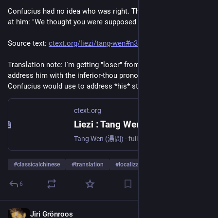
Confucius had no idea who was right. The little boys laughed 
at him: "We thought you were supposed to be smart, loser!" 
Source text: 
ctext.org/liezi/tang-wen#n37474
Translation note: I'm getting "loser" from how they boldly 
address him with the inferior-thou pronoun, which is what 
Confucius would use to address *his* students. 
ctext.org
Liezi : Tang Wen - Chinese Text Project
Tang Wen (湯問) - full text database, fully browsable and searchable on-line; discussion and list of publications related to Tang Wen. In English and simplified and traditional Chinese.
#
classicalchinese
#
translation
#
localization
6
Jiri Grönroos
Oct 18, 2025