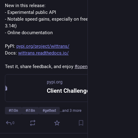
New in this release:
- Experimental public API
- Notable speed gains, especially on free-threaded Python (e.g. 
3.14t)
- Online documentation
PyPI: 
pypi.org/project/wittrans/
Docs: 
wittrans.readthedocs.io/
Test it, share feedback, and enjoy 
#
opensource
 software.
pypi.org
Client Challenge
#
l10n
#
i18n
#
gettext
…and 3 more
0