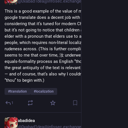
@0xabad1dea@infosec.exchange
This is a good example of the value of manual translation: 
google translate does a decent job with this (especially 
considering that it’s tuned for modern Chinese, not ancient), 
but it’s not going to notice that children are addressing an 
elder with a pronoun that elders use to address younger 
people, which requires non-literal localization to get the 
rudeness across. (This is further complicated by how it 
seems to me that over time, 汝 underwent the same antiquity-
equals-formality process as English “thou”, which means that 
the great antiquity of the text is relevant to grasping the point 
— and of course, that’s also why I couldn’t simply translate as 
“thou” to begin with.) 
#
translation
#
localization
1
abadidea
Nov 23, 2025
@0xabad1dea@infosec.exchange