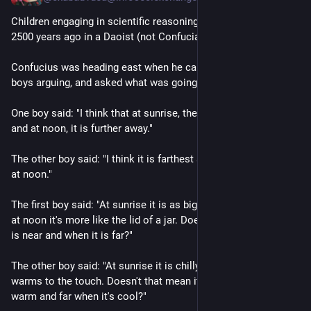
Children engaging in scientific reasoning, as recorded roughly 
2500 years ago in a Daoist (not Confucian!) text:
Confucius was heading east when he came across two little 
boys arguing, and asked what was going on. 
One boy said: "I think that at sunrise, the sun is nearer to us, 
and at noon, it is further away."
The other boy said: "I think it is farthest at sunrise and nearest 
at noon."
The first boy said: "At sunrise it is as big as an umbrella, and 
at noon it's more like the lid of a jar. Doesn't that show when it 
is near and when it is far?"
The other boy said: "At sunrise it is chilly, and at noon water 
warms to the touch. Doesn't that mean it's near when it's 
warm and far when it's cool?"