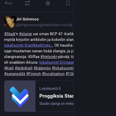
3
Jiri Grönroos
Jun 12
*
@jirigronroos@mastodon.social
#
Stadi
'n 
#
slangi
 sai oman BCP 47 -kielikoodin, fi-stadi; sen 
myötä kirjoitin artikkelin ja kokeilin slanginnosta: 
lokalisointi.fi/artikkelit/pro
 Oli hauska kokemus, ja samalla 
oppi muutaman sanan lisää slangia, ja joutui luovia uusia 
slangisanoja. Kliffaa 
#
Helsinki
-päivää, tässä pikanäppäinten 
eli snabbien ikkuna: 
lokalisointi.fi/images/lokalis
#
Suomi
#
kieli
#
äidinkieli
#
käännös
#
lokalisointi
#
kotoistus
#
sanansäilä
#
Finnish
#
localization
#
l10n
Lokalisointi.fi
Proggiksia Stadin slangilla
Stadin slangi on Helsingissä 1890-luvulla syntynyt puhekieli, ja nyt sillä on oma IETF-kielikoodi, fi-stadi.