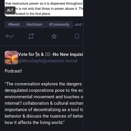
ALT
#
Resist
#
Activism
#
Community
…and 3 more
0
Vote for 🗽 & 👩‍⚖️ -No New Inquisition!
Jun 19
@MissGayle@urbanists.social
Podcast!
"The conversation explores the dangers that global, 
deregulated corporations pose to the economy & the 
environmental movement and touches on the power of 
internat'l collaboration & cultural exchange. We reflect on the 
importance of decentralizing as a tool to encourage ethical 
behavior & discuss the nuances of behavior & identity politics, 
how it affects the living world."