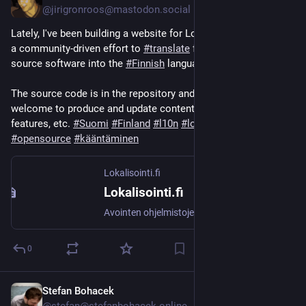
@jirigronroos@mastodon.social
Lately, I've been building a website for Lokalisointi.fi, which is 
a community-driven effort to 
#
translate
 free and libre open 
source software into the 
#
Finnish
 language: 
lokalisointi.fi/
The source code is in the repository and new contributors are 
welcome to produce and update content, fix bugs, add 
features, etc. 
#
Suomi
#
Finland
#
l10n
#
localization
#
opensource
#
kääntäminen
Lokalisointi.fi
Lokalisointi.fi
Avointen ohjelmistojen lokalisointia
0
Stefan Bohacek
Jun 22, 2025
*
@stefan@stefanbohacek.online