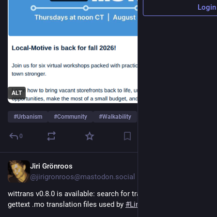
Login
ALT
#
Urbanism
#
Community
#
Walkability
…and 4 more
0
Jiri Grönroos
4d
@jirigronroos@mastodon.social
wittrans v0.8.0 is available: search for translations from 
gettext .mo translation files used by 
#
Linux
 distributions.