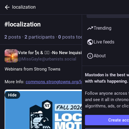
localization
#
localization
Follow hashtag
Trending
2
posts
·
2
participants
·
0
posts today
Live feeds
Vote for 🗽 & 👩‍⚖️ -No New Inquisition!
16h
About
@MissGayle@urbanists.social
Webinars from Strong Towns
Mastodon is the best 
with what's happening.
More Info: 
commons.strongtowns.org/local-
Follow anyone across 
Hide
and see it all in chron
algorithms, ads, or clic
Create ac