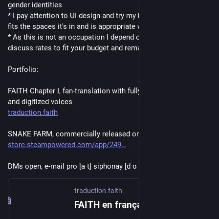
gender identities
* I pay attention to UI design and try my best to make sure text 
fits the spaces it's in and is appropriate with its context
* As this is not an occupation I depend on, I am willing to 
discuss rates to fit your budget and remain accessible
Portfolio:
FAITH Chapter I, fan-translation with fully localized graphics 
and digitized voices 
traduction.faith
SNAKE FARM, commercially released on Steam
store.steampowered.com/app/249
DMs open, e-mail pro [a t] siphonay [d o t] fr
traduction.faith
FAITH en français