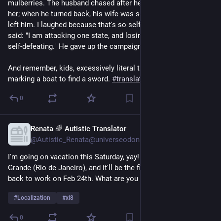
mulberries. The husband chased after her, but did not catch 
her; when he turned back, his wife was so offended that she 
left him. I laughed because that's so self-defeating." Jianzi 
said: "I am attacking one state, and losing the one I have. It's 
self-defeating." He gave up the campaign and went home.
And remember, kids, excessively literal translations are 
marking a boat to find a sword. 
#
translation
#
localization
0
Renata 🌈 Autistic Translator
Feb 10, 2025
@Autistic_Renata@universeodon.com
I'm going on vacation this Saturday, yay! I'll be visiting Ilha 
Grande (Rio de Janeiro), and it'll be the first time ever. I'll go 
back to work on Feb 24th. What are you up to this week?
#
Localization
#
xl8
0