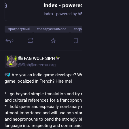
index - powered by h5ai v0.29.0 (https://larsjung.de/h5ai/)
index - powered by h5ai v0.29.0 (https://larsjung.de/h5ai/)
#
рэтрагульні
#
беларускаямова
#
пераклады
…and 2 more
0
‌FAG WOLF SIPH‌
Aug 22, 2024
*
@Siph@meemu.org
 Are you an indie game developer? Would you like your 
game localized in French? Hire me!
* I go beyond simple translation and try my best to match tone 
and cultural references for a francophone audience
* I hold queer and especially non-binary representation to 
utmost importance and will use non-standard writing forms 
and neopronouns to bend the strongly binary gendered French 
language into respecting and communicating your characters' 