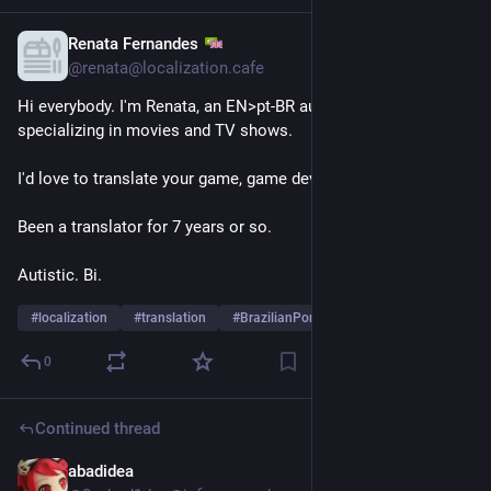
Renata Fernandes
Nov 24, 2025
*
@renata@localization.cafe
Hi everybody. I'm Renata, an EN>pt-BR audiovisual translator 
specializing in movies and TV shows.
I'd love to translate your game, game devs.
Been a translator for 7 years or so.
Autistic. Bi. 
#
localization
#
translation
#
BrazilianPortuguese
…and 6 more
0
Continued thread
abadidea
Nov 23, 2025