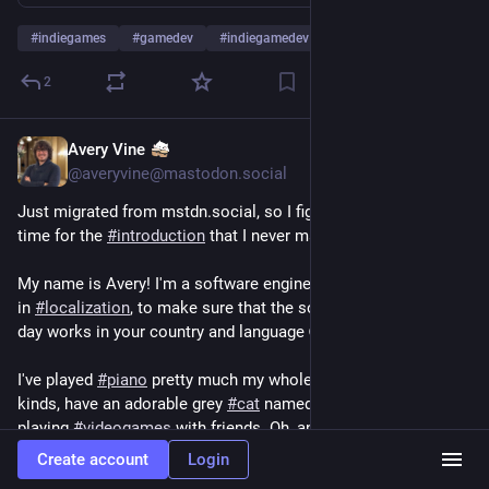
#
indiegames
#
gamedev
#
indiegamedev
…and 1 more
2
Avery Vine
Dec 15, 2023
@averyvine@mastodon.social
Just migrated from mstdn.social, so I figure this is a good 
time for the 
#
introduction
 that I never made over there!
My name is Avery! I'm a software engineer at 
#
Apple
 working 
in 
#
localization
, to make sure that the software you use every 
day works in your country and language 🌎🌍🌏
I've played 
#
piano
 pretty much my whole life, love 
#
tech
 of all 
kinds, have an adorable grey 
#
cat
 named Alfred, and like 
playing 
#
videogames
 with friends. Oh, and I'm a 🇨🇦 living in 
🇺🇸
Create account
Login